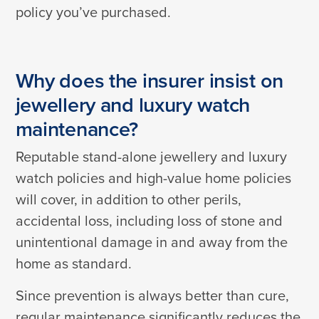
policy you’ve purchased.
Why does the insurer insist on
jewellery and luxury watch
maintenance?
Reputable stand-alone jewellery and luxury
watch policies and high-value home policies
will cover, in addition to other perils,
accidental loss, including loss of stone and
unintentional damage in and away from the
home as standard.
Since prevention is always better than cure,
regular maintenance significantly reduces the