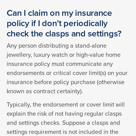
Can I claim on my insurance
policy if I don’t periodically
check the clasps and settings?
Any person distributing a stand-alone
jewellery, luxury watch or high-value home
insurance policy must communicate any
endorsements or critical cover limit(s) on your
insurance before policy purchase (otherwise
known as contract certainty).
Typically, the endorsement or cover limit will
explain the risk of not having regular clasps
and settings checks. Suppose a clasps and
settings requirement is not included in the