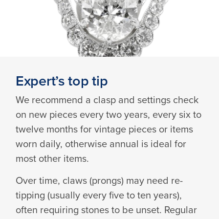
Expert’s top tip
We recommend a clasp and settings check
on new pieces every two years, every six to
twelve months for vintage pieces or items
worn daily, otherwise annual is ideal for
most other items.
Over time, claws (prongs) may need re-
tipping (usually every five to ten years),
often requiring stones to be unset. Regular