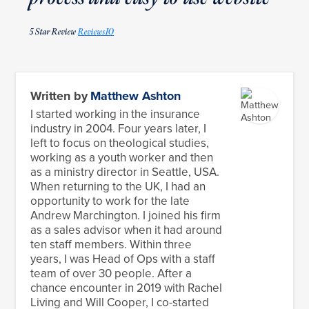
5 Star Review
ReviewsIO
Written by
Matthew Ashton
I started working in the insurance
industry in 2004. Four years later, I
left to focus on theological studies,
working as a youth worker and then
as a ministry director in Seattle, USA.
When returning to the UK, I had an
opportunity to work for the late
Andrew Marchington. I joined his firm
as a sales advisor when it had around
ten staff members. Within three
years, I was Head of Ops with a staff
team of over 30 people. After a
chance encounter in 2019 with Rachel
Living and Will Cooper, I co-started