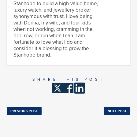
Stanhope to build a high-value home,
luxury watch, and jewellery broker
synonymous with trust. I love being
with Donna, my wife, and four kids
when not working, cramming in the
odd row, or run when I can. I am
fortunate to love what I do and
consider it a blessing to grow the
Stanhope brand.
SHARE THIS POST
PREVIOUS POST
NEXT POST