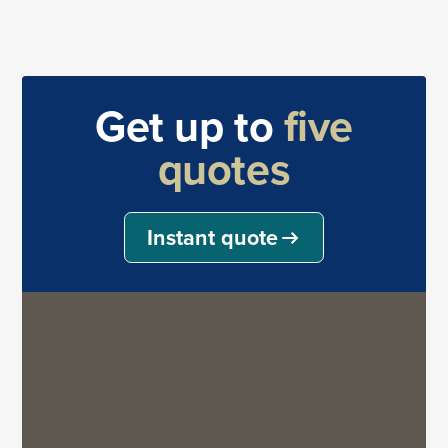
Get up to
five
quotes
Instant quote