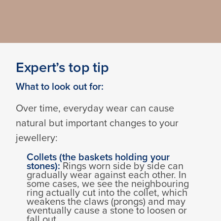
Expert’s top tip
What to look out for:
Over time, everyday wear can cause
natural but important changes to your
jewellery:
Collets (the baskets holding your
stones):
Rings worn side by side can
gradually wear against each other. In
some cases, we see the neighbouring
ring actually cut into the collet, which
weakens the claws (prongs) and may
eventually cause a stone to loosen or
fall out.