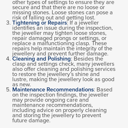
other types of settings to ensure they are
secure and that there are no loose or
missing stones. Loose stones can pose a
risk of falling out and getting lost.
Tightening or Repairs
: If a jeweller
identifies an issue during the inspection,
the jeweller may tighten loose stones,
repair damaged prongs or settings, or
replace a malfunctioning clasp. These
repairs help maintain the integrity of the
jewellery and prevent further damage.
Cleaning and Polishing
: Besides the
clasp and settings check, many jewellers
also offer cleaning and polishing services
to restore the jewellery’s shine and
lustre, making the jewellery look as good
as new.
Maintenance Recommendations
: Based
on the inspection findings, the jeweller
may provide ongoing care and
maintenance recommendations,
including advice on properly cleaning
and storing the jewellery to prevent
future damage.