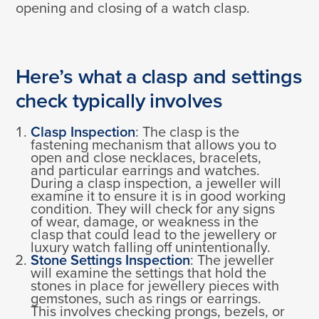
opening and closing of a watch clasp.
Here’s what a clasp and settings
check typically involves
Clasp Inspection
: The clasp is the
fastening mechanism that allows you to
open and close necklaces, bracelets,
and particular earrings and watches.
During a clasp inspection, a jeweller will
examine it to ensure it is in good working
condition. They will check for any signs
of wear, damage, or weakness in the
clasp that could lead to the jewellery or
luxury watch falling off unintentionally.
Stone Settings Inspection
: The jeweller
will examine the settings that hold the
stones in place for jewellery pieces with
gemstones, such as rings or earrings.
This involves checking prongs, bezels, or