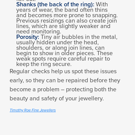
Shanks (the back of the ring):
With
years of wear, the band often thins
and becomes more prone to snapping.
Previous resizings can also create join
lines, which are slightly weaker and
need monitoring.
Porosity:
Tiny air bubbles in the metal,
usually hidden under the head,
shoulders, or along join lines, can
begin to show in older pieces. These
weak spots require careful repair to
keep the ring secure.
Regular checks help us spot these issues
early, so they can be repaired before they
become a problem – protecting both the
beauty and safety of your jewellery.
Timothy Roe Fine Jewellers