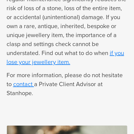
risk of loss of a stone, loss of the entire item,
or accidental (unintentional) damage. If you
own a rare, antique, inherited, bespoke or
unique jewellery item, the importance of a
clasp and settings check cannot be
understated. Find out what to do when
if you
lose your jewellery item.
For more information, please do not hesitate
to
contact
a Private Client Advisor at
Stanhope.