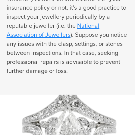
insurance policy or not, it’s a good practice to
inspect your jewellery periodically by a
reputable jeweller (i.e. the
National
Association of Jewellers
). Suppose you notice
any issues with the clasp, settings, or stones
between inspections. In that case, seeking
professional repairs is advisable to prevent
further damage or loss.