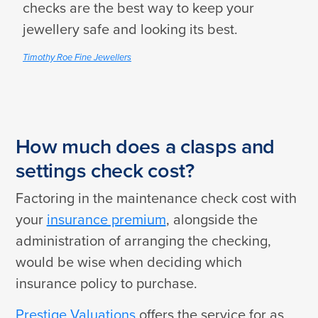
checks are the best way to keep your
jewellery safe and looking its best.
Timothy Roe Fine Jewellers
How much does a clasps and
settings check cost?
Factoring in the maintenance check cost with
your
insurance premium
, alongside the
administration of arranging the checking,
would be wise when deciding which
insurance policy to purchase.
Prestige Valuations
offers the service for as