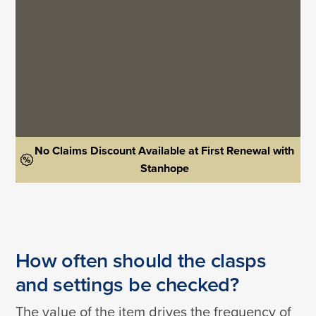
No Claims Discount Available at First Renewal with
Stanhope
How often should the clasps
and settings be checked?
The value of the item drives the frequency of