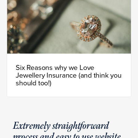
Six Reasons why we Love
Jewellery Insurance (and think you
should too!)
Extremely straightforward
process and easy to use website