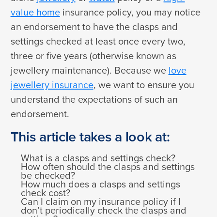
value home
insurance policy, you may notice
an endorsement to have the clasps and
settings checked at least once every two,
three or five years (otherwise known as
jewellery maintenance). Because we
love
jewellery insurance
, we want to ensure you
understand the expectations of such an
endorsement.
This article takes a look at:
What is a clasps and settings check?
How often should the clasps and settings
be checked?
How much does a clasps and settings
check cost?
Can I claim on my insurance policy if I
don’t periodically check the clasps and