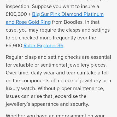
inspection. Suppose you want to insure a
£100,000 +
Big Sur Pink Diamond Platinum
and Rose Gold Ring
from Boodles. In that
case, you may require the clasps and settings
to be checked more frequently over the
£6,900
Rolex Explorer 36
.
Regular clasp and setting checks are essential
for valuable or sentimental jewellery pieces.
Over time, daily wear and tear can take a toll
on the components of a piece of jewellery or a
luxury watch. Without proper maintenance,
issues can arise that jeopardise the
jewellery’s appearance and security.
Whether you have an endorsement on your