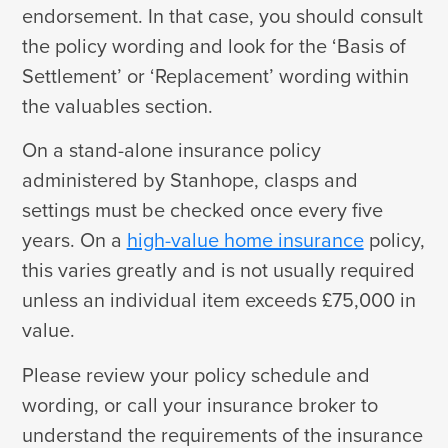
endorsement. In that case, you should consult
the policy wording and look for the ‘Basis of
Settlement’ or ‘Replacement’ wording within
the valuables section.
On a stand-alone insurance policy
administered by Stanhope, clasps and
settings must be checked once every five
years. On a
high-value home insurance
policy,
this varies greatly and is not usually required
unless an individual item exceeds £75,000 in
value.
Please review your policy schedule and
wording, or call your insurance broker to
understand the requirements of the insurance