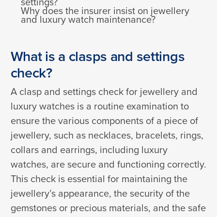
settings?
Why does the insurer insist on jewellery
and luxury watch maintenance?
What is a clasps and settings
check?
A clasp and settings check for jewellery and
luxury watches is a routine examination to
ensure the various components of a piece of
jewellery, such as necklaces, bracelets, rings,
collars and earrings, including luxury
watches, are secure and functioning correctly.
This check is essential for maintaining the
jewellery’s appearance, the security of the
gemstones or precious materials, and the safe