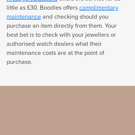
little as £30. Boodles offers
complimentary
maintenance
and checking should you
purchase an item directly from them. Your
best bet is to check with your jewellers or
authorised watch dealers what their
maintenance costs are at the point of
purchase.