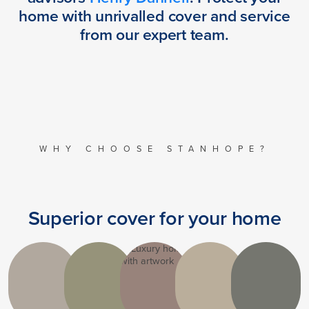
home with unrivalled cover and service
from our expert team.
WHY CHOOSE STANHOPE?
Superior cover for your home