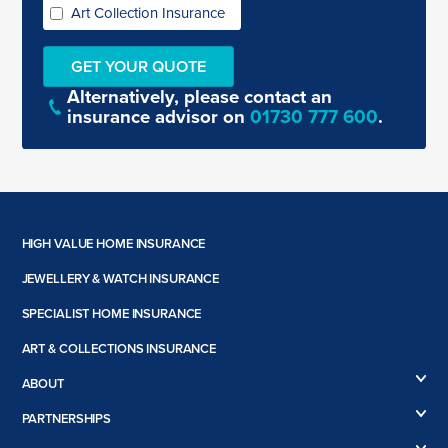
Art Collection Insurance
Alternatively, please contact an
insurance advisor on
01730 777 600
.
HIGH VALUE HOME INSURANCE
High Value Home Insurance
JEWELLERY & WATCH INSURANCE
High Value Car Insurance
Jewellery Insurance
SPECIALIST HOME INSURANCE
Engagement Ring Insurance
Flat Roof Insurance
Watch Insurance
ART & COLLECTIONS INSURANCE
Listed Building Insurance
Antiques Insurance
Non-Standard Home Insurance
ABOUT
Art Insurance
Renovation Insurance
About us
Book Insurance
PARTNERSHIPS
Second Home Insurance
Case Studies
Collections Insurance
Boodles
Subsidence and Underpinned Home Insurance