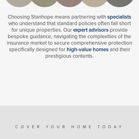
Choosing Stanhope means partnering with
specialists
who understand that standard policies often fall short
for unique properties. Our
expert advisors
provide
bespoke guidance, navigating the complexities of the
insurance market to secure comprehensive protection
specifically designed for
high-value homes
and their
prestigious contents.
COVER YOUR HOME TODAY