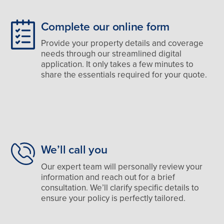
Complete our online form
Provide your property details and coverage
needs through our streamlined digital
application. It only takes a few minutes to
share the essentials required for your quote.
We’ll call you
Our expert team will personally review your
information and reach out for a brief
consultation. We’ll clarify specific details to
ensure your policy is perfectly tailored.