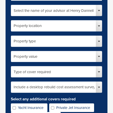
address
Select
the
name
of
Property
your
location
advisor
at
Property
Henry
type
Dannell
Property
market
value
Type
of
cover
required
Include
desktop
RCA
survey?
Select any additional covers required
Yacht Insurance
Private Jet Insurance