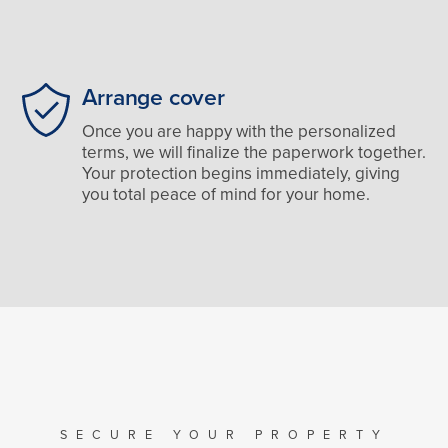
Arrange cover
Once you are happy with the personalized
terms, we will finalize the paperwork together.
Your protection begins immediately, giving
you total peace of mind for your home.
SECURE YOUR PROPERTY