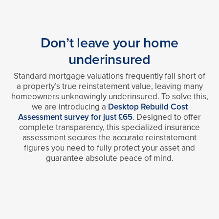
Don’t leave your home
underinsured
Standard mortgage valuations frequently fall short of
a property’s true reinstatement value, leaving many
homeowners unknowingly underinsured. To solve this,
we are introducing a
Desktop Rebuild Cost
Assessment survey for just £65
. Designed to offer
complete transparency, this specialized insurance
assessment secures the accurate reinstatement
figures you need to fully protect your asset and
guarantee absolute peace of mind.