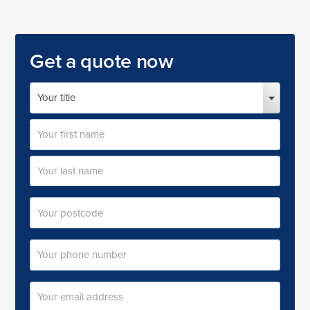
Get a quote now
Your
name
Title
First
name
Last
Postal
name
code
Your
phone
number
Your
email