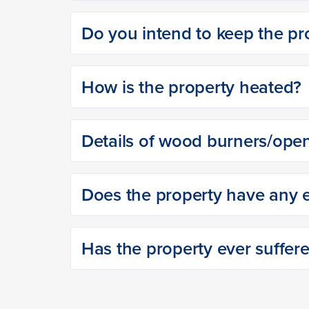
Do you intend to keep the pro
How is the property heated?
Details of wood burners/open
Does the property have any ex
Has the property ever suffer