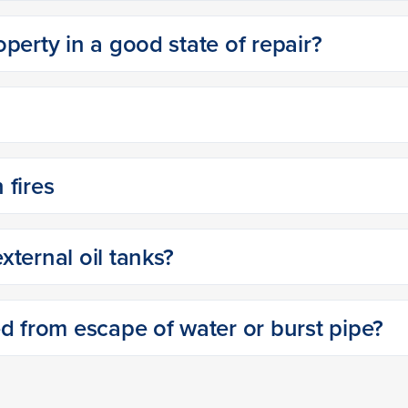
perty in a good state of repair?
 fires
ternal oil tanks?
ed from escape of water or burst pipe?