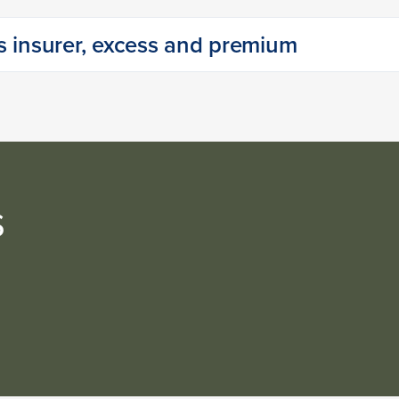
s insurer, excess and premium
s