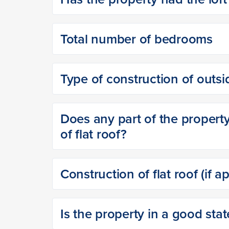
Total number of bedrooms
Type of construction of outsi
Does any part of the property 
of flat roof?
Construction of flat roof (if a
Is the property in a good stat