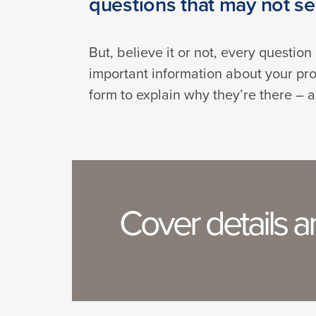
questions that may not see
But, believe it or not, every questio
important information about your pro
form to explain why they’re there – a
Cover details 