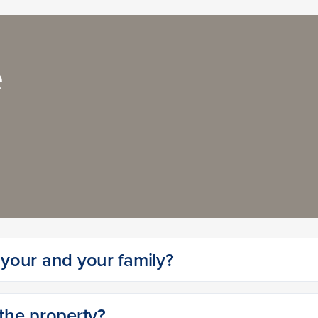
e
r your and your family?
 the property?