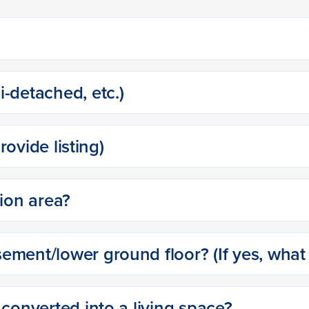
-detached, etc.)
provide listing)
tion area?
ment/lower ground floor? (If yes, what i
 converted into a living space?