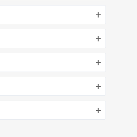
+
+
+
+
+