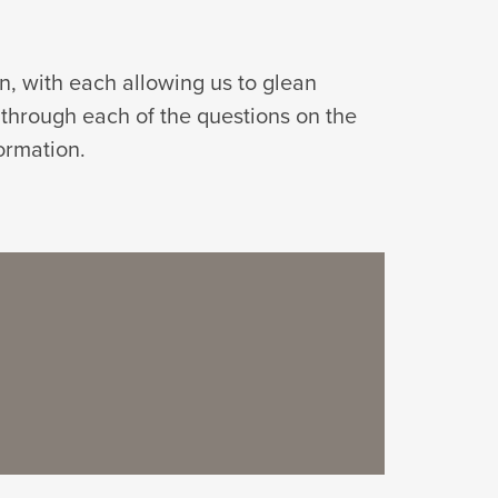
on, with each allowing us to glean
 through each of the questions on the
ormation.