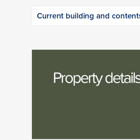
Current building and content
Property detail