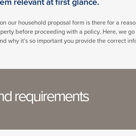
m relevant at first glance.
n on our household proposal form is there for a reas
perty before proceeding with a policy. Here, we go
nd why it’s so important you provide the correct inf
and requirements