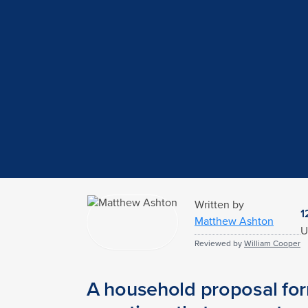
Written by
1
Matthew Ashton
U
Reviewed by
William Cooper
A household proposal form