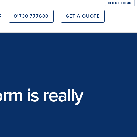
CLIENT LOGIN
S
01730 777600
GET A QUOTE
m is really