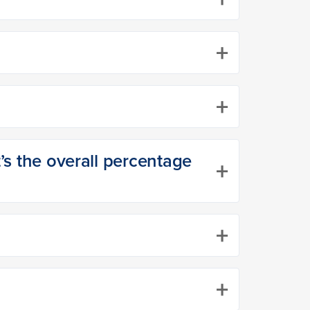
+
+
t’s the overall percentage
+
+
+