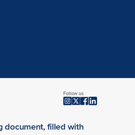
Follow us
 document, filled with