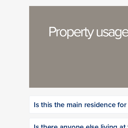
Property usag
Is this the main residence fo
Is there anyone else living at