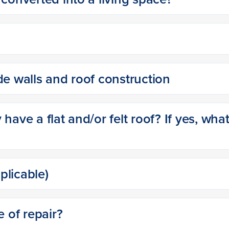
de walls and roof construction
have a flat and/or felt roof? If yes, wha
pplicable)
e of repair?