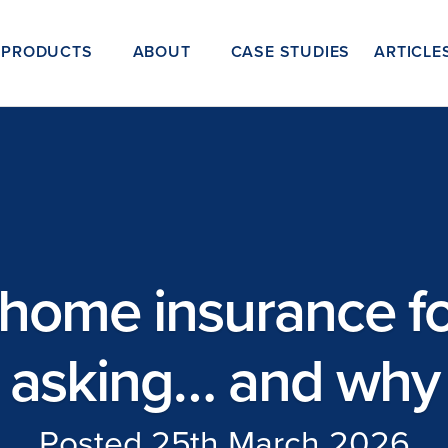
PRODUCTS
ABOUT
CASE STUDIES
ARTICLE
home insurance for
asking… and why
Posted 25th March 2026