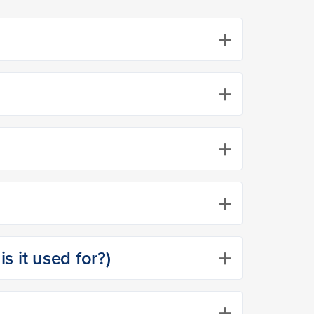
+
+
+
+
+
s it used for?)
+