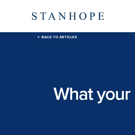
BACK TO ARTICLES
What your 