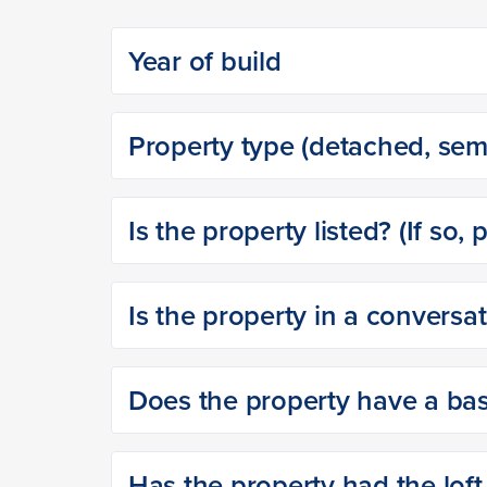
Year of build
Property type (detached, semi
Is the property listed? (If so, 
Is the property in a conversa
Does the property have a base
Has the property had the loft