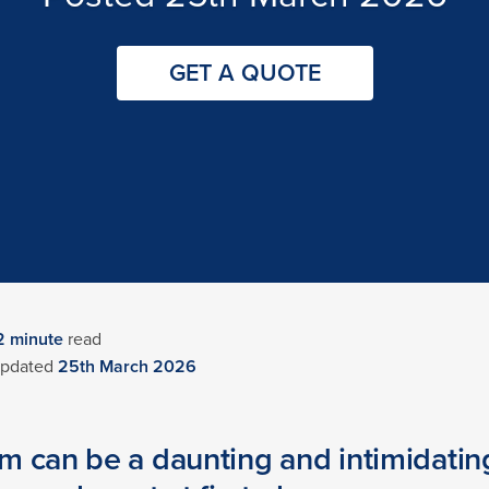
GET A QUOTE
2
minute
read
pdated
25th March 2026
 can be a daunting and intimidating