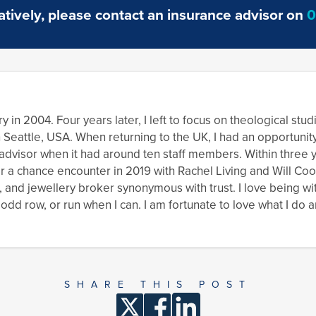
complete
reno
atively, please contact an insurance advisor on
0
renovation
proj
work
y in 2004. Four years later, I left to focus on theological stu
n Seattle, USA. When returning to the UK, I had an opportunit
s advisor when it had around ten staff members. Within three
er a chance encounter in 2019 with Rachel Living and Will Co
, and jewellery broker synonymous with trust. I love being wi
dd row, or run when I can. I am fortunate to love what I do a
SHARE THIS POST