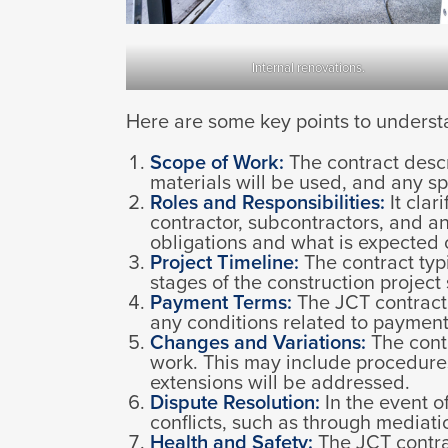
Internal renovations.
Here are some key points to underst
Scope of Work:
The contract descr
materials will be used, and any sp
Roles and Responsibilities:
It clar
contractor, subcontractors, and an
obligations and what is expected 
Project Timeline:
The contract typi
stages of the construction projec
Payment Terms:
The JCT contract 
any conditions related to payments
Changes and Variations:
The contr
work. This may include procedures
extensions will be addressed.
Dispute Resolution:
In the event o
conflicts, such as through mediation
Health and Safety:
The JCT contrac