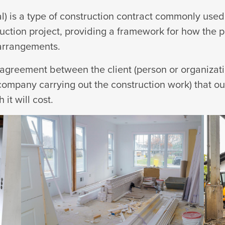
l) is a type of construction contract commonly used 
uction project, providing a framework for how the pr
 arrangements.
n agreement between the client (person or organizat
ompany carrying out the construction work) that out
it will cost.