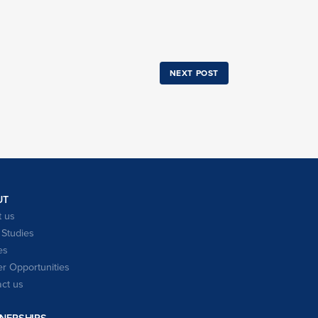
NEXT POST
UT
 us
Studies
es
r Opportunities
ct us
NERSHIPS