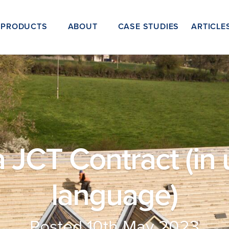
PRODUCTS
ABOUT
CASE STUDIES
ARTICLE
 JCT Contract (in 
language)
Posted 10th May 2023