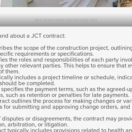
Making two rooms into one large room.
and about a JCT contract:
ibes the scope of the construction project, outlini
ecific requirements or specifications.
ifies the roles and responsibilities of each party invo
y other relevant parties. This helps to ensure that
of them.
cally includes a project timeline or schedule, indi
t should be completed.
specifies the payment terms, such as the agreed-u
, such as retention or penalties for late payments.
act outlines the process for making changes or vari
 for submitting and approving change orders, and 
f disputes or disagreements, the contract may provi
, arbitration, or litigation.
t typically includes provisions related to health an