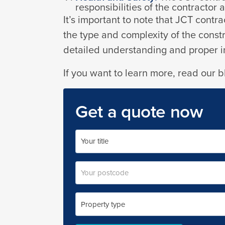
responsibilities of the contractor
It’s important to note that JCT cont
the type and complexity of the constru
detailed understanding and proper in
If you want to learn more, read our 
Get a quote now
Your
name
Title
Postal
code
Property
type