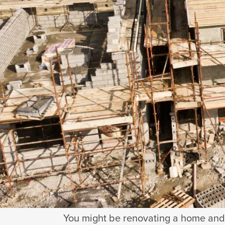
2
minu
Written by
Matthew Ashton
Updat
You might be renovating a home and 