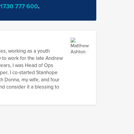
vation
1730 777 600
.
ect
dies, working as a youth
y to work for the late Andrew
 years, I was Head of Ops
oper, I co-started Stanhope
th Donna, my wife, and four
nd consider it a blessing to