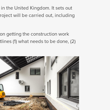
in the United Kingdom. It sets out
oject will be carried out, including
ion getting the construction work
lines (1) what needs to be done, (2)