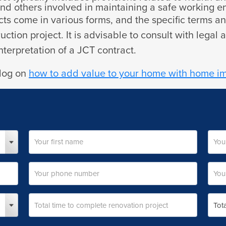
 and others involved in maintaining a safe working 
racts come in various forms, and the specific terms
ction project. It is advisable to consult with legal 
terpretation of a JCT contract.
blog on
how to add value to your home with home 
First
Last
Your
Your
name
name
phone
emai
number
addr
Total
Total
time
cost
to
of