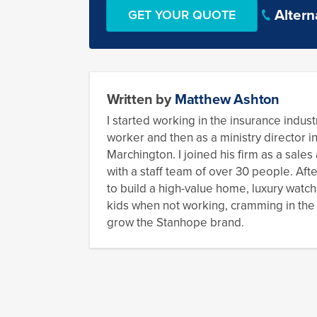
Altern
Written by
Matthew Ashton
I started working in the insurance industr
worker and then as a ministry director i
Marchington. I joined his firm as a sale
with a staff team of over 30 people. Aft
to build a high-value home, luxury watch
kids when not working, cramming in the o
grow the Stanhope brand.