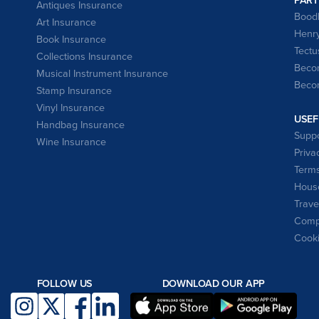
Antiques Insurance
Bood
Art Insurance
Henry
Book Insurance
Tectu
Collections Insurance
Becom
Musical Instrument Insurance
Becom
Stamp Insurance
Vinyl Insurance
USEF
Handbag Insurance
Suppo
Wine Insurance
Priva
Terms
House
Trave
Compl
Cooki
FOLLOW US
DOWNLOAD OUR APP