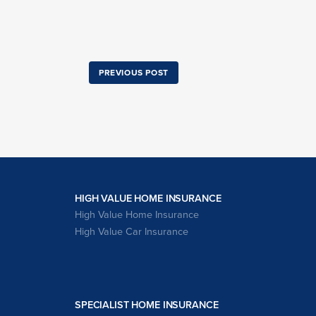
PREVIOUS POST
HIGH VALUE HOME INSURANCE
High Value Home Insurance
High Value Car Insurance
SPECIALIST HOME INSURANCE