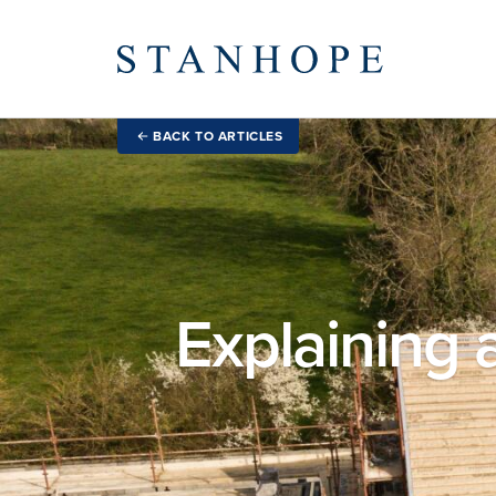
BACK TO ARTICLES
Explaining a