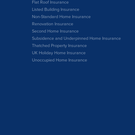
Flat Roof Insurance
Listed Building Insurance
Non-Standard Home Insurance
Renovation Insurance
Second Home Insurance
Subsidence and Underpinned Home Insurance
Thatched Property Insurance
UK Holiday Home Insurance
Unoccupied Home Insurance