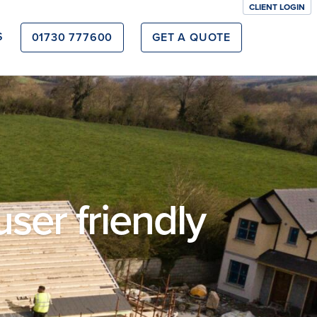
CLIENT LOGIN
S
01730 777600
GET A QUOTE
user friendly