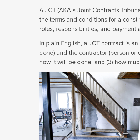
A JCT (AKA a Joint Contracts Tribuna
the terms and conditions for a constr
roles, responsibilities, and payment
In plain English, a JCT contract is a
done) and the contractor (person or c
how it will be done, and (3) how much 