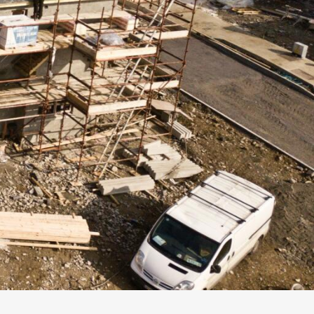
Follow us