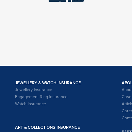
JEWELLERY & WATCH INSURANCE
ABO
Jewellery Insurance
About
Engagement Ring Insurance
Case 
Watch Insurance
Articl
Caree
Conta
ART & COLLECTIONS INSURANCE
PART