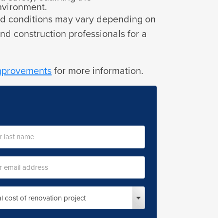
environment.
 and conditions may vary depending on
and construction professionals for a
improvements
for more information.
l
ess