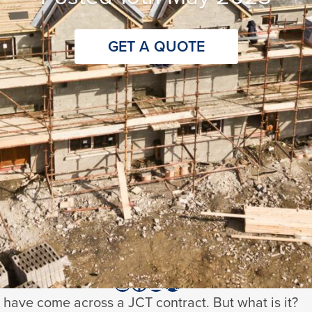
GET A QUOTE
te
read
ed
9th March 2026
@stanhopeinsurance
@
LinkedIn
X
have come across a JCT contract. But what is it?