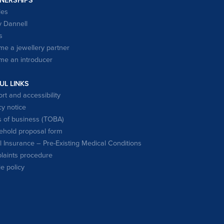
les
 Dannell
s
e a jewellery partner
e an introducer
UL LINKS
rt and accessibility
cy notice
 of business (TOBA)
hold proposal form
l Insurance – Pre-Existing Medical Conditions
aints procedure
e policy