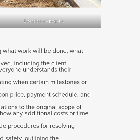
Extension to a property.
ng what work will be done, what
lved, including the client,
 everyone understands their
cating when certain milestones or
pon price, payment schedule, and
ations to the original scope of
how any additional costs or time
de procedures for resolving
d safety, outlining the