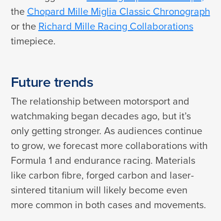
the
Chopard Mille Miglia Classic Chronograph
or the
Richard Mille Racing Collaborations
timepiece.
Future trends
The relationship between motorsport and
watchmaking began decades ago, but it’s
only getting stronger. As audiences continue
to grow, we forecast more collaborations with
Formula 1 and endurance racing. Materials
like carbon fibre, forged carbon and laser-
sintered titanium will likely become even
more common in both cases and movements.