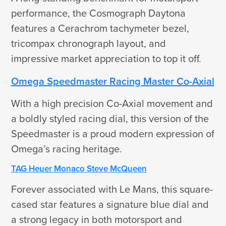
performance, the Cosmograph Daytona
features a Cerachrom tachymeter bezel,
tricompax chronograph layout, and
impressive market appreciation to top it off.
Omega Speedmaster Racing Master Co-Axial
With a high precision Co-Axial movement and
a boldly styled racing dial, this version of the
Speedmaster is a proud modern expression of
Omega’s racing heritage.
TAG Heuer Monaco Steve McQueen
Forever associated with Le Mans, this square-
cased star features a signature blue dial and
a strong legacy in both motorsport and