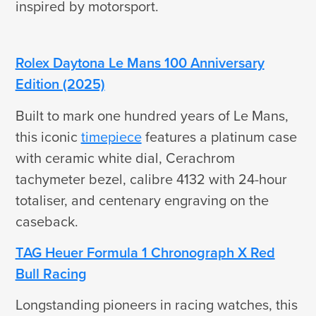
inspired by motorsport.
Rolex Daytona Le Mans 100 Anniversary
Edition (2025)
Built to mark one hundred years of Le Mans,
this iconic
timepiece
features a platinum case
with ceramic white dial, Cerachrom
tachymeter bezel, calibre 4132 with 24-hour
totaliser, and centenary engraving on the
caseback.
TAG Heuer Formula 1 Chronograph X Red
Bull Racing
Longstanding pioneers in racing watches, this