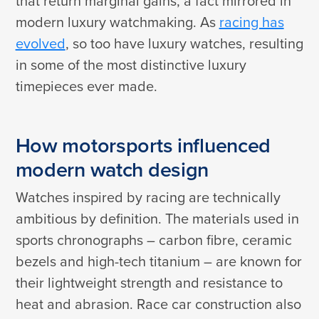
that return marginal gains, a fact mirrored in
modern luxury watchmaking. As
racing has
evolved
, so too have luxury watches, resulting
in some of the most distinctive luxury
timepieces ever made.
How motorsports influenced
modern watch design
Watches inspired by racing are technically
ambitious by definition. The materials used in
sports chronographs – carbon fibre, ceramic
bezels and high-tech titanium – are known for
their lightweight strength and resistance to
heat and abrasion. Race car construction also