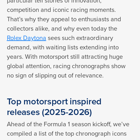
particular tell stories of innovation,
competition and iconic racing moments.
That’s why they appeal to enthusiasts and
collectors alike, and why even today the
Rolex Daytona
sees such extraordinary
demand, with waiting lists extending into
years. With motorsport still attracting huge
global attention, racing chronographs show
no sign of slipping out of relevance.
Top motorsport inspired
releases (2025-2026)
Ahead of the Formula 1 season kickoff, we’ve
compiled a list of the top chronograph icons