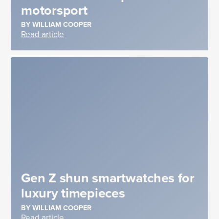
motorsport
BY WILLIAM COOPER
Read article
Gen Z shun smartwatches for
luxury timepieces
BY WILLIAM COOPER
Read article