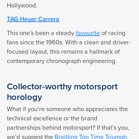
Hollywood.
TAG Heuer Carrera
This one’s been a steady
favourite
of racing
fans since the 1960s. With a clean and driver-
focused layout, this remains a hallmark of
contemporary chronograph engineering.
Collector-worthy motorsport
horology
What if you’re someone who appreciates the
technical excellence or the brand
partnerships behind motorsport? If that’s you,
we’d suggest the
Breitling Top Time Triumph,