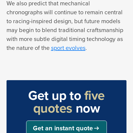
We also predict that mechanical
chronographs will continue to remain central
to racing-inspired design, but future models
may begin to blend traditional craftsmanship
with more subtle digital timing technology as
the nature of the
sport evolves
.
Get up to
five
quotes
now
Get an instant quote