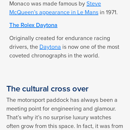
Monaco was made famous by
Steve
McQueen’s appearance in Le Mans
in 1971.
The Rolex Daytona
Originally created for endurance racing
drivers, the
Daytona
is now one of the most
coveted chronographs in the world.
The cultural cross over
The motorsport paddock has always been a
meeting point for engineering and glamour.
That’s why it’s no surprise luxury watches
often grow from this space. In fact, it was from