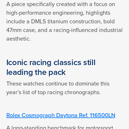
A piece specifically created with a focus on
high-performance engineering, highlights
include a DMLS titanium construction, bold
47mm case, and a racing-influenced industrial
aesthetic.
Iconic racing classics still
leading the pack
These watches continue to dominate this
year’s list of top racing chronographs.
Rolex Cosmograph Daytona Ref. 116500LN
A long-standing benchmark for motorsport