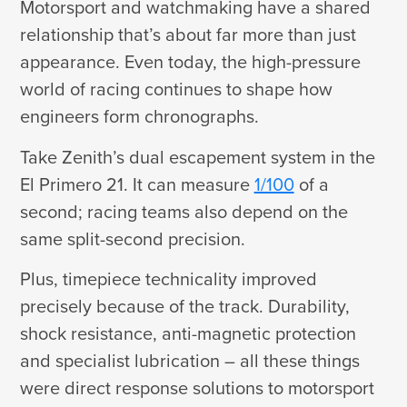
Motorsport and watchmaking have a shared
relationship that’s about far more than just
appearance. Even today, the high-pressure
world of racing continues to shape how
engineers form chronographs.
Take Zenith’s dual escapement system in the
El Primero 21. It can measure
1/100
of a
second; racing teams also depend on the
same split-second precision.
Plus, timepiece technicality improved
precisely because of the track. Durability,
shock resistance, anti-magnetic protection
and specialist lubrication – all these things
were direct response solutions to motorsport