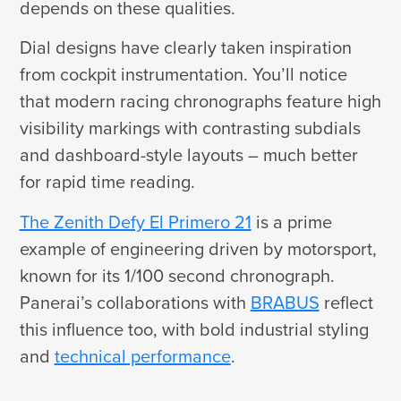
depends on these qualities.
Dial designs have clearly taken inspiration
from cockpit instrumentation. You’ll notice
that modern racing chronographs feature high
visibility markings with contrasting subdials
and dashboard-style layouts – much better
for rapid time reading.
The Zenith Defy El Primero 21
is a prime
example of engineering driven by motorsport,
known for its 1/100 second chronograph.
Panerai’s collaborations with
BRABUS
reflect
this influence too, with bold industrial styling
and
technical performance
.