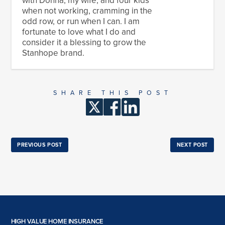
when not working, cramming in the
odd row, or run when I can. I am
fortunate to love what I do and
consider it a blessing to grow the
Stanhope brand.
SHARE THIS POST
PREVIOUS POST
NEXT POST
HIGH VALUE HOME INSURANCE