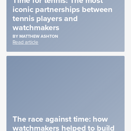
Time for tennis: The most
iconic partnerships between
tennis players and
watchmakers
BY MATTHEW ASHTON
Read article
The race against time: how
watchmakers helped to build