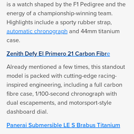
is a watch shaped by the F1 Pedigree and the
energy of a championship-winning team.
Highlights include a sporty rubber strap,
automatic chronograph
and 44mm titanium
case.
Zenith Defy El Primero 21 Carbon Fibr
e
Already mentioned a few times, this standout
model is packed with cutting-edge racing-
inspired engineering, including a full carbon
fibre case, 1/100-second chronograph with
dual escapements, and motorsport-style
dashboard dial.
Panerai Submersible LE S Brabus Titanium