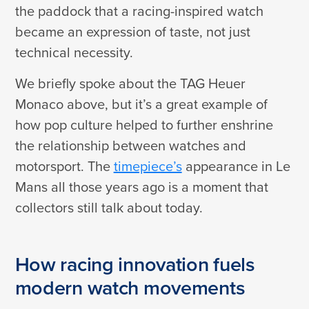
the paddock that a racing-inspired watch
became an expression of taste, not just
technical necessity.
We briefly spoke about the TAG Heuer
Monaco above, but it’s a great example of
how pop culture helped to further enshrine
the relationship between watches and
motorsport. The
timepiece’s
appearance in Le
Mans all those years ago is a moment that
collectors still talk about today.
How racing innovation fuels
modern watch movements