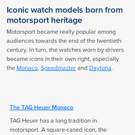
Iconic watch models born from
motorsport heritage
Motorsport became really popular among
audiences towards the end of the twentieth
century. In turn, the watches worn by drivers
became icons in their own right, especially
the
Monaco
,
Speedmaster
and
Daytona
.
The TAG Heuer Monaco
TAG Heuer has a long tradition in
motorsport. A square-cased icon, the