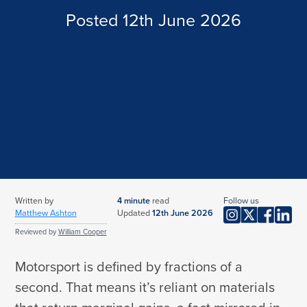
Subsidence and Underpinned Home Insurance
Posted 12th June 2026
Musical Instrument Insurance
Thatched Property Insurance
Stamp Insurance
UK Holiday Home Insurance
Vinyl Insurance
Unoccupied Home Insurance
Handbag Insurance
Wine Insurance
Written by
4
minute
read
Follow us
Matthew Ashton
Updated
12th June 2026
Reviewed by
William Cooper
Motorsport is defined by fractions of a
second. That means it’s reliant on materials