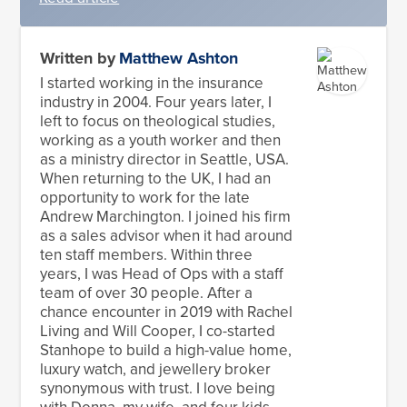
Written by
Matthew Ashton
I started working in the insurance
industry in 2004. Four years later, I
left to focus on theological studies,
working as a youth worker and then
as a ministry director in Seattle, USA.
When returning to the UK, I had an
opportunity to work for the late
Andrew Marchington. I joined his firm
as a sales advisor when it had around
ten staff members. Within three
years, I was Head of Ops with a staff
team of over 30 people. After a
chance encounter in 2019 with Rachel
Living and Will Cooper, I co-started
Stanhope to build a high-value home,
luxury watch, and jewellery broker
synonymous with trust. I love being
with Donna, my wife, and four kids