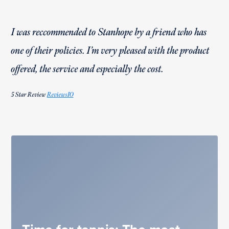
I was reccommended to Stanhope by a friend who has
one of their policies. I’m very pleased with the product
offered, the service and especially the cost.
5 Star Review
ReviewsIO