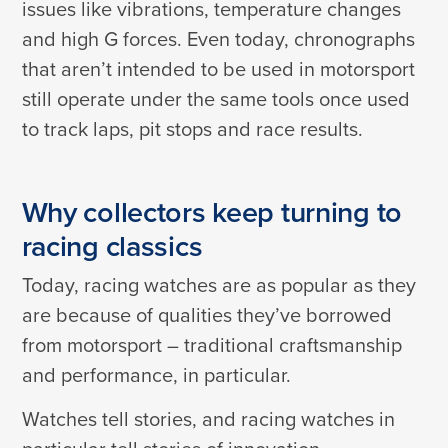
issues like vibrations, temperature changes
and high G forces. Even today, chronographs
that aren’t intended to be used in motorsport
still operate under the same tools once used
to track laps, pit stops and race results.
Why collectors keep turning to
racing classics
Today, racing watches are as popular as they
are because of qualities they’ve borrowed
from motorsport – traditional craftsmanship
and performance, in particular.
Watches tell stories, and racing watches in